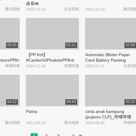
🎪🎡🫨
#CircusMaximusTour
腾讯视频
2023-12-12
抖音视频
2021-10-18
腾讯视
#TravisScott #PlayboiCarti
#UTOPIA - 抖音
00:35
01:21
01:00
【PP Krit】
Automatic Blister Paper
ctionxPPKrit_
#CartierHJPhuketxPPKrit
Card Battery Packing
#TheStandardPop_哔哩哔
Machineoperation
哔哩哔哩
2024-11-08
哔哩哔哩
2023-07-17
抖音视
哩_bilibili
procedure
#ShenzhenSocket bearing
cartoning machine
#TianjinBlister card
packaging ...
04:22
04:43
02:10
Patria
cinta anak kampung
(pujiono CLP)_哔哩哔哩
_bilibili
腾讯视频
2022-05-13
腾讯视频
2024-08-25
哔哩哔