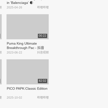
in 'Balenciaga' 🌒
#BALENCIAGASGXPPKRIT_
频
2025-04-26
哔哩哔哩
哔哩哔哩_bilibili
00:22
Puma King Ultimate
Breakthrough Pac - 抖音
频
2023-06-22
抖音视频
82:02
PICO PAPK:Classic Edition
哩
2025-10-02
哔哩哔哩