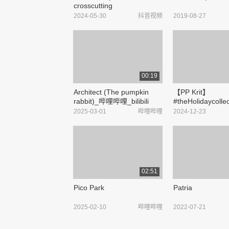
crosscutting
machineComplete
2024-05-30
抖音视频
2019-08-27
specifications #Fabric
cutterPrice #High precision
computer kraft paper
crosscutting machineHow
much. ...
00:19
Architect (The pumpkin
【PP Krit】
rabbit)_哔哩哔哩_bilibili
#theHolidaycolle
哔哩哔哩_bilibili
2025-03-01
哔哩哔哩
2024-12-23
02:51
Pico Park
Patria
2025-02-10
哔哩哔哩
2022-07-21