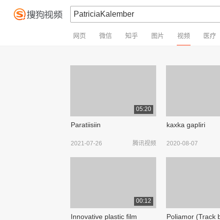
网页
微信
知乎
图片
视频
医疗
05:20
Paratiisiin
kaxka gapliri
2021-07-26
腾讯视频
2020-08-07
00:12
Innovative plastic film
Poliamor (Track 