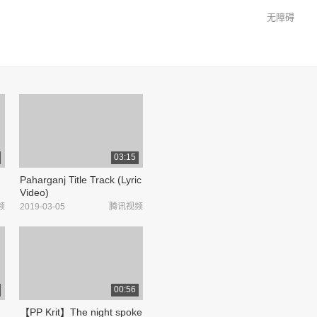
无障碍
03:15
Paharganj Title Track (Lyric
Video)
频
2019-03-05
腾讯视频
00:56
【PP Krit】The night spoke