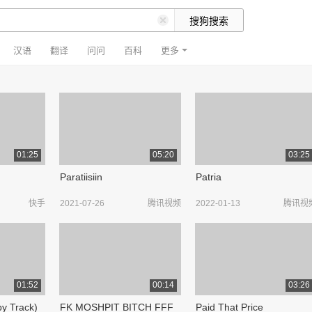
汉语
翻译
问问
百科
更多
01:25
05:20
03:25
Paratiisiin
Patria
快手
2021-07-26
腾讯视频
2022-01-13
腾讯视
01:52
00:14
03:26
by Track)
FK MOSHPIT BITCH FFF
Paid That Price